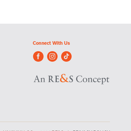
Connect With Us