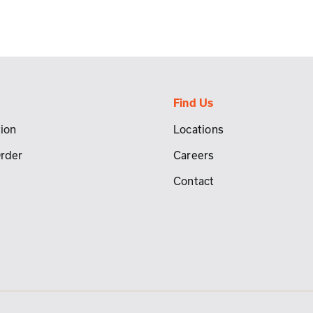
Find Us
ion
Locations
Order
Careers
Contact