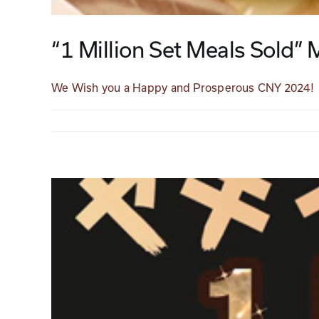
“1 Million Set Meals Sold” 
We Wish you a Happy and Prosperous CNY 2024!