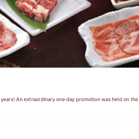
 3 years! An extraordinary one-day promotion was held on the