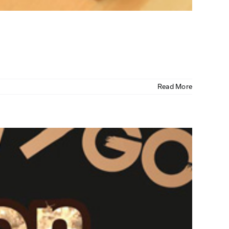
Read More