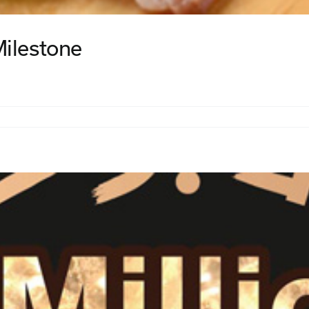
Milestone