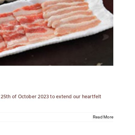
 25th of October 2023 to extend our heartfelt
Read More