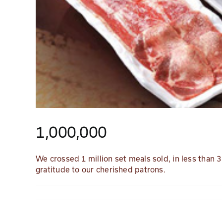
1,000,000
We crossed 1 million set meals sold, in less than
gratitude to our cherished patrons.