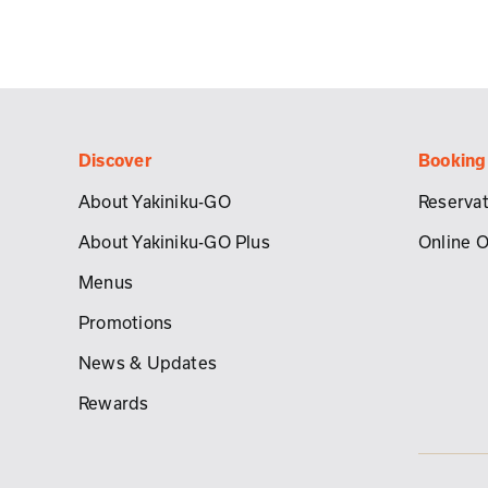
Discover
Booking
About Yakiniku-GO
Reservat
About Yakiniku-GO Plus
Online 
Menus
Promotions
News & Updates
Rewards